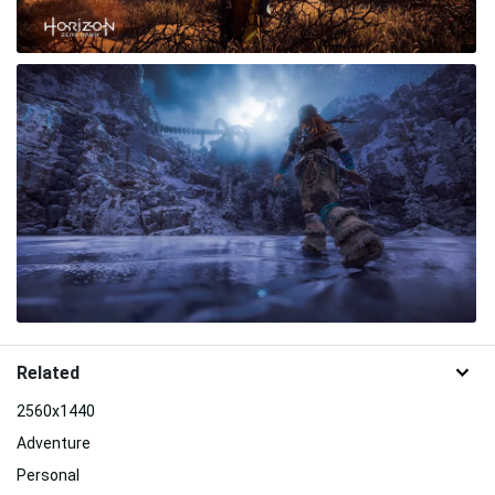
Related
2560x1440
Adventure
Personal