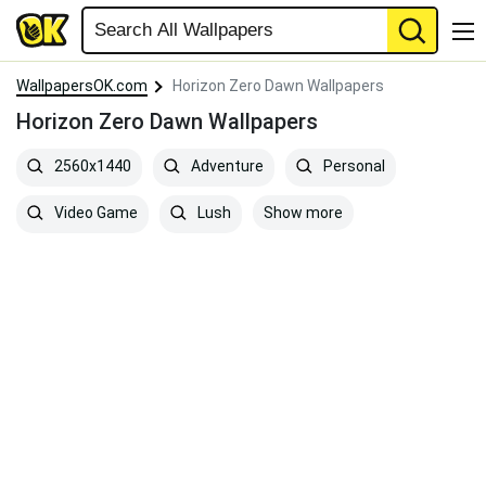
WallpapersOK.com
Horizon Zero Dawn Wallpapers
Horizon Zero Dawn Wallpapers
2560x1440
Adventure
Personal
Show more
Video Game
Lush