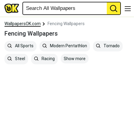
WallpapersOK.com
Fencing Wallpapers
Fencing Wallpapers
All Sports
Modern Pentathlon
Tornado
Show more
Steel
Racing