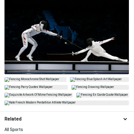
Related
All Sports