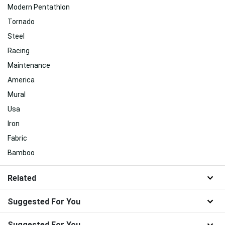
Modern Pentathlon
Tornado
Steel
Racing
Maintenance
America
Mural
Usa
Iron
Fabric
Bamboo
Related
Suggested For You
Suggested For You