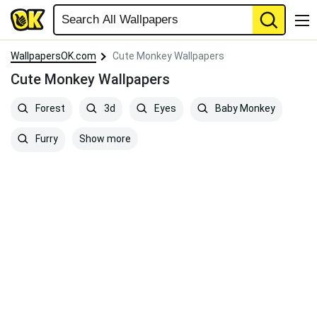
WallpapersOK.com
Cute Monkey Wallpapers
Cute Monkey Wallpapers
Forest
3d
Eyes
Baby Monkey
Show more
Furry