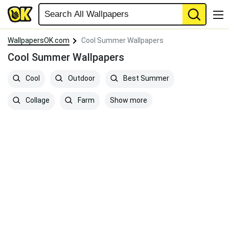
WallpapersOK.com
Cool Summer Wallpapers
Cool Summer Wallpapers
Cool
Outdoor
Best Summer
Show more
Collage
Farm