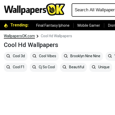
Trending:
Final Fantasy Iphone
Mobile Gamer
Disn
WallpapersOK.com
Cool Hd Wallpapers
Cool Hd Wallpapers
Cool 3d
Cool Vibes
Brooklyn Nine Nine
Cool F1
Cj So Cool
Beautiful
Unique