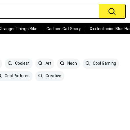
Stranger Things Bike
Cartoon Cat Scary
Xxxtentacion Blue Hai
Coolest
Art
Neon
Cool Gaming
Cool Pictures
Creative