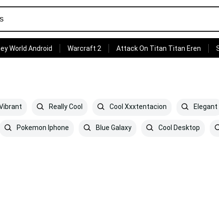
ey World Android
Warcraft 2
Attack On Titan Titan Eren
Vibrant
Really Cool
Cool Xxxtentacion
Elegant
Pokemon Iphone
Blue Galaxy
Cool Desktop