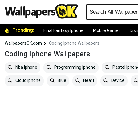
Trending:
Final Fantasy Iphone
Mobile Gamer
Disn
WallpapersOK.com
Coding Iphone Wallpapers
Coding Iphone Wallpapers
Nba Iphone
Programming Iphone
Pastel Iphon
Cloud Iphone
Blue
Heart
Device