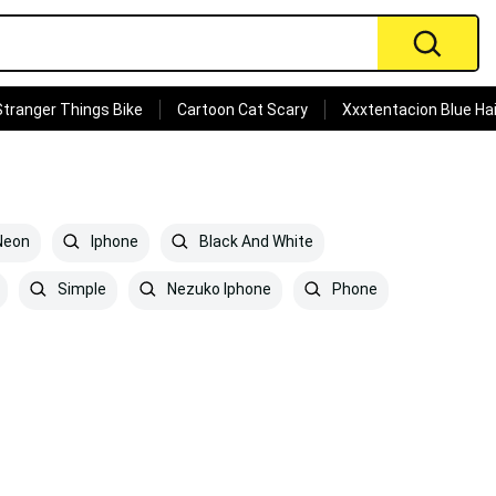
Stranger Things Bike
Cartoon Cat Scary
Xxxtentacion Blue Hai
eon
Iphone
Black And White
Simple
Nezuko Iphone
Phone