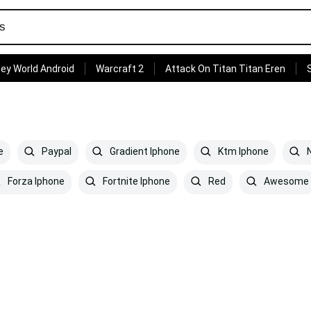
ey World Android
Warcraft 2
Attack On Titan Titan Eren
e
Paypal
Gradient Iphone
Ktm Iphone
N
Forza Iphone
Fortnite Iphone
Red
Awesome