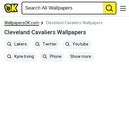
WallpapersOK.com
Cleveland Cavaliers Wallpapers
Cleveland Cavaliers Wallpapers
Lakers
Twitter
Youtube
Show more
Kyrie Irving
Phone