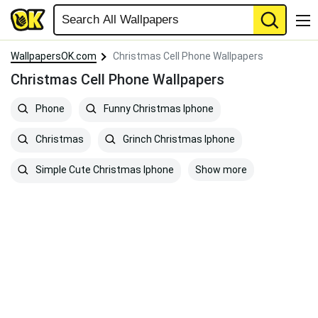
WallpapersOK.com
Christmas Cell Phone Wallpapers
Christmas Cell Phone Wallpapers
Phone
Funny Christmas Iphone
Christmas
Grinch Christmas Iphone
Show more
Simple Cute Christmas Iphone