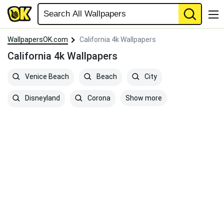
WallpapersOK.com
California 4k Wallpapers
California 4k Wallpapers
Venice Beach
Beach
City
Show more
Disneyland
Corona