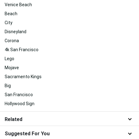
Venice Beach
Beach
City
Disneyland
Corona
4k San Francisco
Lego
Mojave
Sacramento Kings
Big
San Francisco
Hollywood Sign
Related
Suggested For You