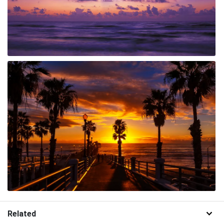
Related