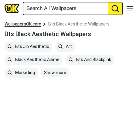
WallpapersOK.com
Bts Black Aesthetic Wallpapers
Bts Black Aesthetic Wallpapers
Bts Jin Aesthetic
Art
Black Aesthetic Anime
Bts And Blackpink
Show more
Marketing