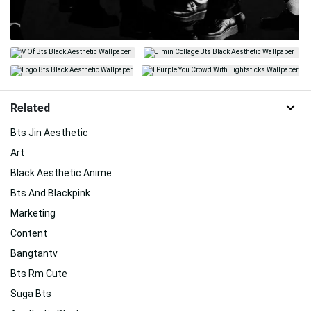
Related
Bts Jin Aesthetic
Art
Black Aesthetic Anime
Bts And Blackpink
Marketing
Content
Bangtantv
Bts Rm Cute
Suga Bts