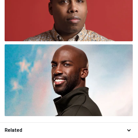
Related