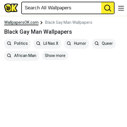
WallpapersOK.com
Black Gay Man Wallpapers
Black Gay Man Wallpapers
Politics
Lil Nas X
Humor
Queer
Show more
African Man