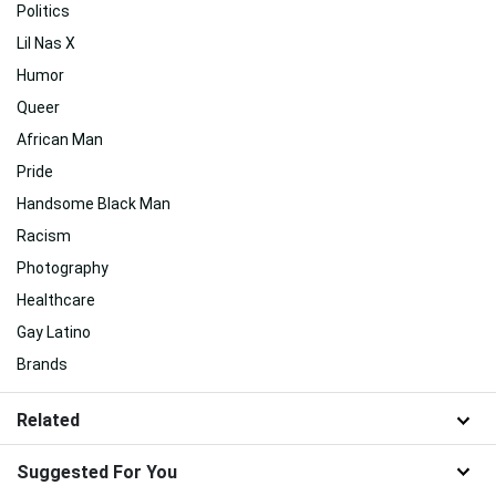
Politics
Lil Nas X
Humor
Queer
African Man
Pride
Handsome Black Man
Racism
Photography
Healthcare
Gay Latino
Brands
Related
Suggested For You