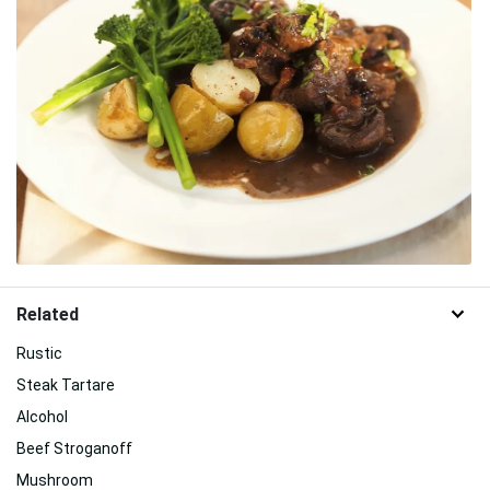
Related
Rustic
Steak Tartare
Alcohol
Beef Stroganoff
Mushroom