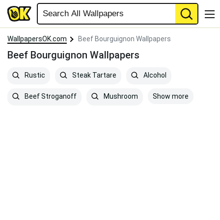
WallpapersOK.com
Beef Bourguignon Wallpapers
Beef Bourguignon Wallpapers
Rustic
Steak Tartare
Alcohol
Show more
Beef Stroganoff
Mushroom