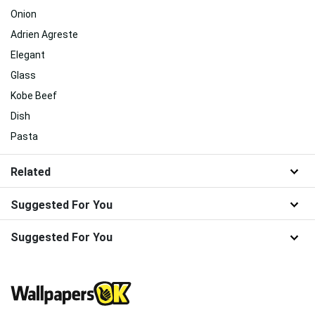
Onion
Adrien Agreste
Elegant
Glass
Kobe Beef
Dish
Pasta
Related
Suggested For You
Suggested For You