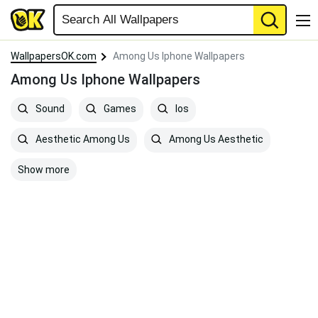
WallpapersOK.com
Among Us Iphone Wallpapers
Among Us Iphone Wallpapers
Sound
Games
Ios
Aesthetic Among Us
Among Us Aesthetic
Show more