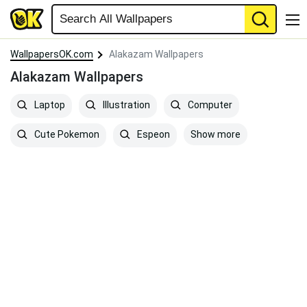
WallpapersOK.com
Alakazam Wallpapers
Alakazam Wallpapers
Laptop
Illustration
Computer
Show more
Cute Pokemon
Espeon