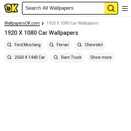
WallpapersOK.com
1920 X 1080 Car Wallpapers
1920 X 1080 Car Wallpapers
Ford Mustang
Ferrari
Chevrolet
Show more
2560 X 1440 Car
Ram Truck