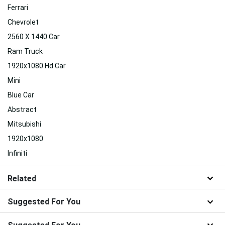
Ferrari
Chevrolet
2560 X 1440 Car
Ram Truck
1920x1080 Hd Car
Mini
Blue Car
Abstract
Mitsubishi
1920x1080
Infiniti
Related
Suggested For You