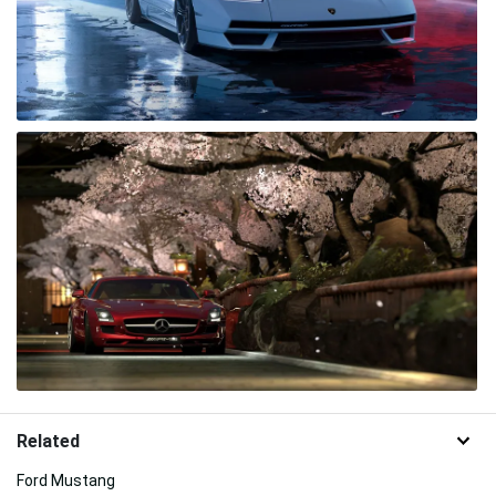
Related
Ford Mustang